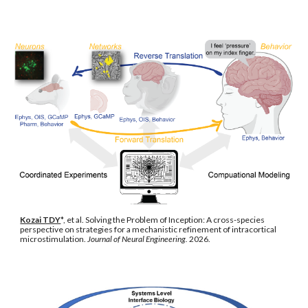
Kozai TDY
*, et al. Solving the Problem of Inception: A cross-species
perspective on strategies for a mechanistic refinement of intracortical
microstimulation.
Journal of Neural Engineering.
2026.