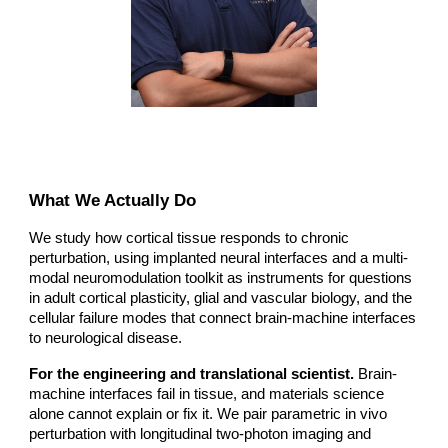
What We Actually Do
We study how cortical tissue responds to chronic
perturbation, using implanted neural interfaces and a multi-
modal neuromodulation toolkit as instruments for questions
in adult cortical plasticity, glial and vascular biology, and the
cellular failure modes that connect brain-machine interfaces
to neurological disease.
For the engineering and translational scientist.
Brain-
machine interfaces fail in tissue, and materials science
alone cannot explain or fix it. We pair parametric in vivo
perturbation with longitudinal two-photon imaging and