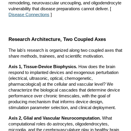
remodeling, neurovascular uncoupling, and oligodendrocyte
vulnerability that disease preparations cannot deliver. [
Disease Connections
]
Research Architecture, Two Coupled Axes
The lab's research is organized along two coupled axes that
share methods, trainees, and scientific motivation.
Axis 1, Tissue-Device Biophysics.
How does the brain
respond to implanted devices and exogenous perturbation
(electrical, ultrasonic, optical, chemogenetic,
pharmacological) at the cellular and vascular level? We
characterize the biological cascades that determine device
performance over chronic timescales, with the goal of
producing mechanism that informs device design,
stimulation parameter selection, and clinical deployment.
Axis 2, Glial and Vascular Neurocomputation.
What
computational roles do astrocytes, oligodendrocytes,
microglia, and the cerebrovasculature play in healthy brain