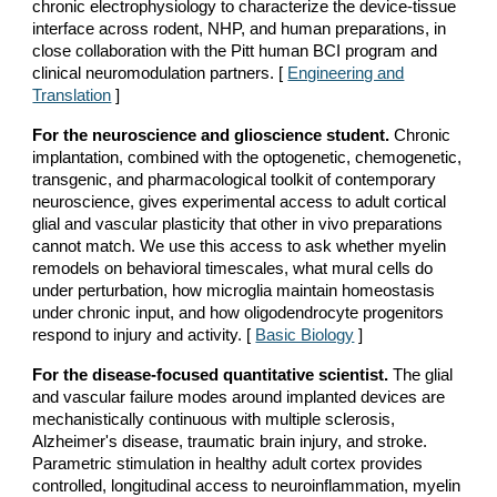
chronic electrophysiology to characterize the device-tissue
interface across rodent, NHP, and human preparations, in
close collaboration with the Pitt human BCI program and
clinical neuromodulation partners. [
Engineering and
Translation
]
For the neuroscience and glioscience student.
Chronic
implantation, combined with the optogenetic, chemogenetic,
transgenic, and pharmacological toolkit of contemporary
neuroscience, gives experimental access to adult cortical
glial and vascular plasticity that other in vivo preparations
cannot match. We use this access to ask whether myelin
remodels on behavioral timescales, what mural cells do
under perturbation, how microglia maintain homeostasis
under chronic input, and how oligodendrocyte progenitors
respond to injury and activity. [
Basic Biology
]
For the disease-focused quantitative scientist.
The glial
and vascular failure modes around implanted devices are
mechanistically continuous with multiple sclerosis,
Alzheimer's disease, traumatic brain injury, and stroke.
Parametric stimulation in healthy adult cortex provides
controlled, longitudinal access to neuroinflammation, myelin