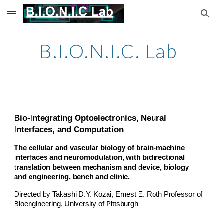
Skip to main content
Skip to navigation
B.I.O.N.I.C. Lab
Bio-Integrating Optoelectronics, Neural
Interfaces, and Computation
The cellular and vascular biology of brain-machine
interfaces and neuromodulation, with bidirectional
translation between mechanism and device, biology
and engineering, bench and clinic.
Directed by Takashi D.Y. Kozai, Ernest E. Roth Professor of
Bioengineering, University of Pittsburgh.