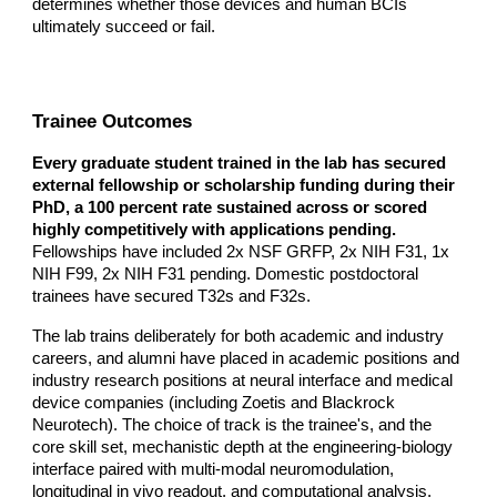
determines whether those devices and human BCIs
ultimately succeed or fail.
Trainee Outcomes
Every graduate student trained in the lab has secured
external fellowship or scholarship funding during their
PhD, a 100 percent rate sustained across or scored
highly competitively with applications pending.
Fellowships have included 2x NSF GRFP, 2x NIH F31, 1x
NIH F99, 2x NIH F31 pending. Domestic postdoctoral
trainees have secured T32s and F32s.
The lab trains deliberately for both academic and industry
careers, and alumni have placed in academic positions and
industry research positions at neural interface and medical
device companies (including Zoetis and Blackrock
Neurotech). The choice of track is the trainee's, and the
core skill set, mechanistic depth at the engineering-biology
interface paired with multi-modal neuromodulation,
longitudinal in vivo readout, and computational analysis,