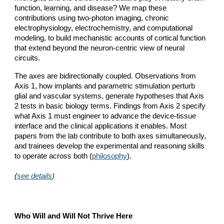
function, learning, and disease? We map these
contributions using two-photon imaging, chronic
electrophysiology, electrochemistry, and computational
modeling, to build mechanistic accounts of cortical function
that extend beyond the neuron-centric view of neural
circuits.
The axes are bidirectionally coupled. Observations from
Axis 1, how implants and parametric stimulation perturb
glial and vascular systems, generate hypotheses that Axis
2 tests in basic biology terms. Findings from Axis 2 specify
what Axis 1 must engineer to advance the device-tissue
interface and the clinical applications it enables. Most
papers from the lab contribute to both axes simultaneously,
and trainees develop the experimental and reasoning skills
to operate across both (
philosophy
)
.
(
see details
)
Who Will and Will Not Thrive Here