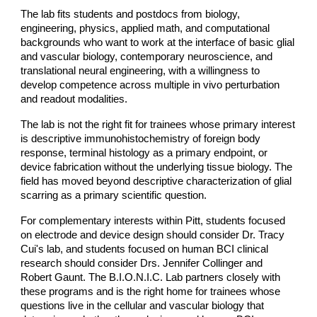
The lab fits students and postdocs from biology,
engineering, physics, applied math, and computational
backgrounds who want to work at the interface of basic glial
and vascular biology, contemporary neuroscience, and
translational neural engineering, with a willingness to
develop competence across multiple in vivo perturbation
and readout modalities.
The lab is not the right fit for trainees whose primary interest
is descriptive immunohistochemistry of foreign body
response, terminal histology as a primary endpoint, or
device fabrication without the underlying tissue biology. The
field has moved beyond descriptive characterization of glial
scarring as a primary scientific question.
For complementary interests within Pitt, students focused
on electrode and device design should consider Dr. Tracy
Cui's lab, and students focused on human BCI clinical
research should consider Drs. Jennifer Collinger and
Robert Gaunt. The B.I.O.N.I.C. Lab partners closely with
these programs and is the right home for trainees whose
questions live in the cellular and vascular biology that