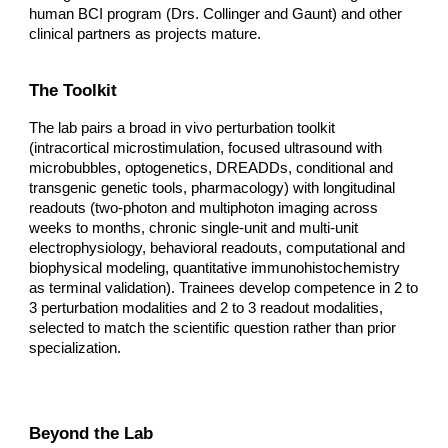
human BCI program (Drs. Collinger and Gaunt) and other
clinical partners as projects mature.
The Toolkit
The lab pairs a broad in vivo perturbation toolkit
(intracortical microstimulation, focused ultrasound with
microbubbles, optogenetics, DREADDs, conditional and
transgenic genetic tools, pharmacology) with longitudinal
readouts (two-photon and multiphoton imaging across
weeks to months, chronic single-unit and multi-unit
electrophysiology, behavioral readouts, computational and
biophysical modeling, quantitative immunohistochemistry
as terminal validation). Trainees develop competence in 2 to
3 perturbation modalities and 2 to 3 readout modalities,
selected to match the scientific question rather than prior
specialization.
Beyond the Lab