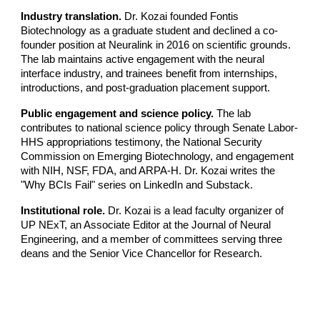
Industry translation.
Dr. Kozai founded Fontis
Biotechnology as a graduate student and declined a co-
founder position at Neuralink in 2016 on scientific grounds.
The lab maintains active engagement with the neural
interface industry, and trainees benefit from internships,
introductions, and post-graduation placement support.
Public engagement and science policy.
The lab
contributes to national science policy through Senate Labor-
HHS appropriations testimony, the National Security
Commission on Emerging Biotechnology, and engagement
with NIH, NSF, FDA, and ARPA-H. Dr. Kozai writes the
"Why BCIs Fail" series on LinkedIn and Substack.
Institutional role.
Dr. Kozai is a lead faculty organizer of
UP NExT, an Associate Editor at the Journal of Neural
Engineering, and a member of committees serving three
deans and the Senior Vice Chancellor for Research.