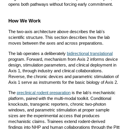
opens both pathways without forcing early commitment.
How We Work
The two-axis architecture above describes the lab's
scientific structure. This section describes how the lab
moves between the axes and across preparations.
The lab operates a deliberately
bidirectional translational
program. Forward, mechanism from Axis 2 informs device
design, stimulation parameters, and clinical deployment in
Axis 1, through industry and clinical collaborations.
Reverse, the chronic devices and parametric stimulation of
Axis 1 serve as instruments for the basic biology of Axis 2.
The
preclinical rodent preparation
is the lab's mechanistic
platform, paired with the multi-modal toolkit. Conditional
knockouts, transgenic reporters, chronic two-photon
windows, and parametric stimulation at proper sample
sizes are the experimental access that produces
mechanistic claims. Trainees extend rodent-derived
findings into NHP and human collaborations through the Pitt