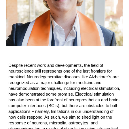
Despite recent work and developments, the field of
neuroscience still represents one of the last frontiers for
mankind. Neurodegenerative diseases like Alzheimer’s are
recognized as a major challenge for medicine and
neuromodulation techniques, including electrical stimulation,
have demonstrated some promise. Electrical stimulation
has also been at the forefront of neuroprosthetics and brain-
computer interfaces (BCIs), but there are obstacles to both
applications – namely, limitations in our understanding of
how cells respond. As such, we aim to shed light on the
response of neurons, microglia, astrocytes, and
oligodendrocytes to electrical stimulation using intracortical