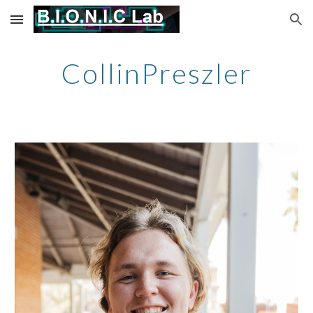
Skip to main content
Skip to navigation
CollinPreszler