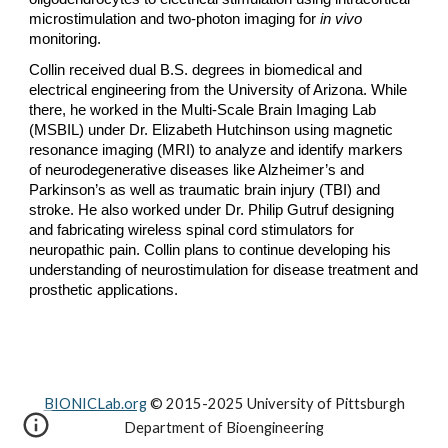
microstimulation and two-photon imaging for
in vivo
monitoring.
Collin received dual B.S. degrees in biomedical and
electrical engineering from the University of Arizona. While
there, he worked in the Multi-Scale Brain Imaging Lab
(MSBIL) under Dr. Elizabeth Hutchinson using magnetic
resonance imaging (MRI) to analyze and identify markers
of neurodegenerative diseases like Alzheimer’s and
Parkinson’s as well as traumatic brain injury (TBI) and
stroke. He also worked under Dr. Philip Gutruf designing
and fabricating wireless spinal cord stimulators for
neuropathic pain. Collin plans to continue developing his
understanding of neurostimulation for disease treatment and
prosthetic applications.
BIONICLab.org
© 2015-2025 University of Pittsburgh
Department of Bioengineering