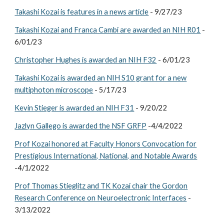
Takashi Kozai is features in a news article
- 9/27/23
Takashi Kozai and Franca Cambi are awarded an NIH R01
-
6/01/23
Christopher Hughes is awarded an NIH F32
- 6/01/23
Takashi Kozai is awarded an NIH S10 grant for a new
multiphoton microscope
- 5/17/23
Kevin Stieger is awarded an NIH F31
- 9/20/22
Jazlyn Gallego is awarded the NSF GRFP
-4/4/2022
Prof Kozai honored at Faculty Honors Convocation for
Prestigious International, National, and Notable Awards
-4/1/2022
Prof Thomas Stieglitz and TK Kozai chair the Gordon
Research Conference on Neuroelectronic Interfaces
-
3/13/2022