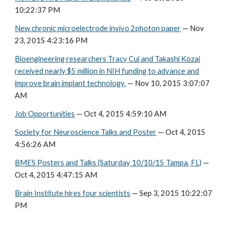
10:22:37 PM
New chronic microelectrode invivo 2photon paper
— Nov
23, 2015 4:23:16 PM
Bioengineering researchers Tracy Cui and Takashi Kozai
received nearly $5 million in NIH funding to advance and
improve brain implant technology.
— Nov 10, 2015 3:07:07
AM
Job Opportunities
— Oct 4, 2015 4:59:10 AM
Society for Neuroscience Talks and Poster
— Oct 4, 2015
4:56:26 AM
BMES Posters and Talks (Saturday 10/10/15 Tampa, FL)
—
Oct 4, 2015 4:47:15 AM
Brain Institute hires four scientists
— Sep 3, 2015 10:22:07
PM