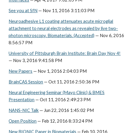
See you at SfN
— Nov 11, 2016 3:11:03 PM
Neuroadhesive L1 coating attenuates acute microglial
attachment to neural electrodes as revealed by live two-
photon microscopy. Biomaterials. (Accepted)
— Nov 6, 2016
8:56:57 PM
University of Pittsburgh Brain Institute: Brain Day Nov 4!
— Nov 3, 2016 9:41:58 PM
New Papers
— Nov 1, 2016 2:04:03 PM
BrainCAS Session
— Oct 11, 2016 2:50:36 PM
Neural Engineering Seminar (Mayo Clinic) & BMES
Presentation
— Oct 11, 2016 2:49:23 PM
NANS-NIC Talk
— Jun 22, 2016 1:45:02 PM
Open Position
— Feb 12, 2016 8:33:24 PM
New BIONIC Paper in Biomaterials
— Feb 10, 2016