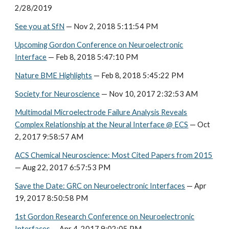
2/28/2019
See you at SfN
— Nov 2, 2018 5:11:54 PM
Upcoming Gordon Conference on Neuroelectronic
Interface
— Feb 8, 2018 5:47:10 PM
Nature BME Highlights
— Feb 8, 2018 5:45:22 PM
Society for Neuroscience
— Nov 10, 2017 2:32:53 AM
Multimodal Microelectrode Failure Analysis Reveals
Complex Relationship at the Neural Interface @ ECS
— Oct
2, 2017 9:58:57 AM
ACS Chemical Neuroscience: Most Cited Papers from 2015
— Aug 22, 2017 6:57:53 PM
Save the Date: GRC on Neuroelectronic Interfaces
— Apr
19, 2017 8:50:58 PM
1st Gordon Research Conference on Neuroelectronic
Interfaces
— Apr 4, 2017 9:02:05 PM