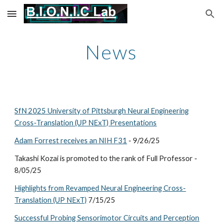
Skip to main content
Skip to navigation
News
SfN 2025 University of Pittsburgh Neural Engineering
Cross-Translation (UP NExT) Presentations
Adam Forrest receives an NIH F31
- 9/26/25
Takashi Kozai is
promoted to the rank of Full Professor
-
8
/
05
/2
5
Highlights from Revamped Neural Engineering Cross-
Translation (UP NExT)
7/15/25
Successful Probing Sensorimotor Circuits and Perception