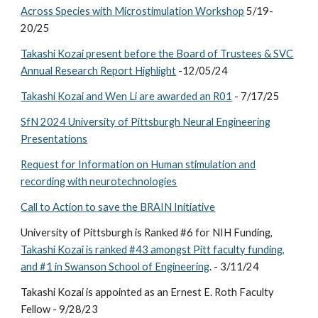
Across Species with Microstimulation Workshop
5/19-
20/25
Takashi Kozai present before the Board of Trustees & SVC
Annual Research Report Highlight
-12/05/24
Takashi Kozai and Wen Li are awarded an R01
- 7/17/25
SfN 2024 University of Pittsburgh Neural Engineering
Presentations
Request for Information on Human stimulation and
recording with neurotechnologies
Call to Action to save the BRAIN Initiative
University of Pittsburgh is Ranked #6 for NIH Funding,
Takashi Kozai is ranked #43 amongst Pitt faculty funding,
and #1 in Swanson School of Engineering
. - 3/11/24
Takashi Kozai is appointed as an Ernest E. Roth Faculty
Fellow - 9/28/23