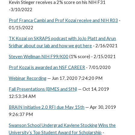
Kevin Stieger receives a 2% score on his NIH F31
-3/10/2022
Prof Franca Cambi and Prof Kozai receive and NIH R03
-
01/15/2022
TK Kozai on SKRAPS podcast with JoJo Platt and Arun
Sridhar about our lab and how we got here
- 2/16/2021
Steven Wellman NIH F99/K00
(1% score)
- 2/15/2021
Prof Kozai is awarded an NSF CAREER
- 7/01/2020
Webinar Recording
— Jun 17, 2020 7:24:20 PM
Fall Presentations (BMES and SfN)
— Oct 14, 2019
12:53:34 AM
BRAIN Initiative 2.0 RFI due May 15th
— Apr 30, 2019
9:26:37 PM
Swanson School Undergrad Kaylene Stocking Wins the
University’s Top Student Award for Scholarship
-